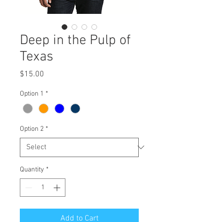
Deep in the Pulp of
Texas
Price
$15.00
Option 1
*
Option 2
*
Quantity
*
Add to Cart